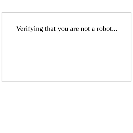
Verifying that you are not a robot...