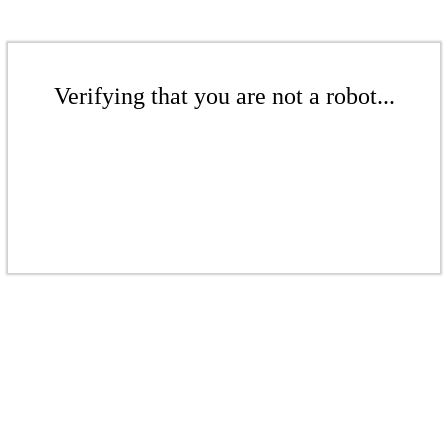
Verifying that you are not a robot...