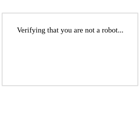
Verifying that you are not a robot...