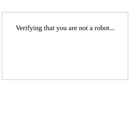
Verifying that you are not a robot...